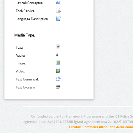
Lexical/Conceptual:
Tool/Service:
Language Description:
Media Type:
Text:
Audio:
Image:
Video:
Text Numerical:
Text N-Gram:
Co-funded by the 7th Framework Programme and the ICT Policy S
agreement no.: 249119), CESAR (grant agreement no.: 271022), META
Creative Commons Attribution-NonCommer