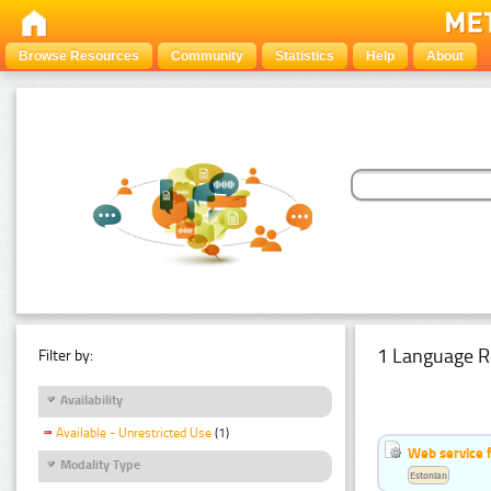
Browse Resources
Community
Statistics
Help
About
1 Language R
Filter by:
Availability
Available - Unrestricted Use
(1)
Web service f
Modality Type
Estonian