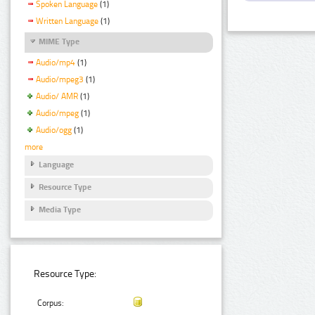
Spoken Language
(1)
Written Language
(1)
MIME Type
Audio/mp4
(1)
Audio/mpeg3
(1)
Audio/ AMR
(1)
Audio/mpeg
(1)
Audio/ogg
(1)
more
Language
Resource Type
Media Type
Resource Type:
Corpus: