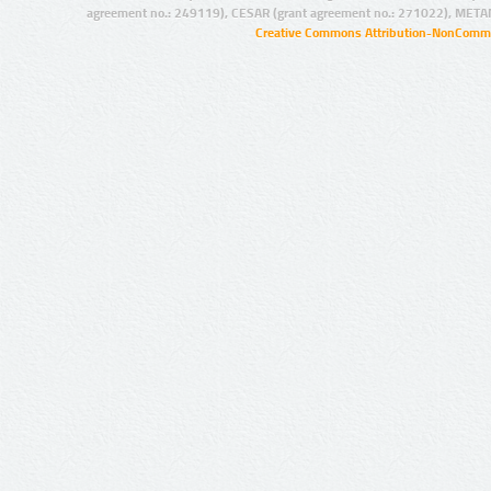
agreement no.: 249119), CESAR (grant agreement no.: 271022), META
Creative Commons Attribution-NonCommer