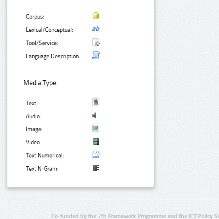
Corpus:
Lexical/Conceptual:
Tool/Service:
Language Description:
Media Type:
Text:
Audio:
Image:
Video:
Text Numerical:
Text N-Gram:
Co-funded by the 7th Framework Programme and the ICT Policy S