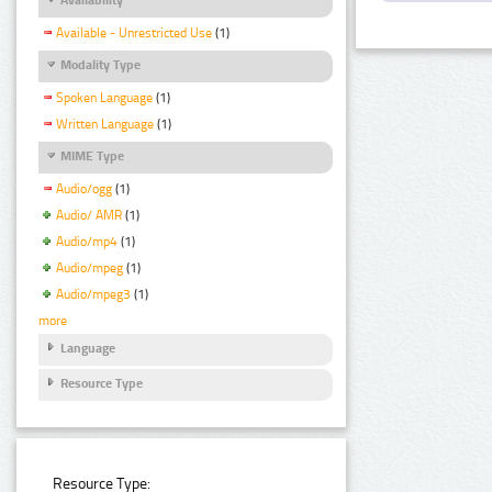
Available - Unrestricted Use
(1)
Modality Type
Spoken Language
(1)
Written Language
(1)
MIME Type
Audio/ogg
(1)
Audio/ AMR
(1)
Audio/mp4
(1)
Audio/mpeg
(1)
Audio/mpeg3
(1)
more
Language
Resource Type
Resource Type: