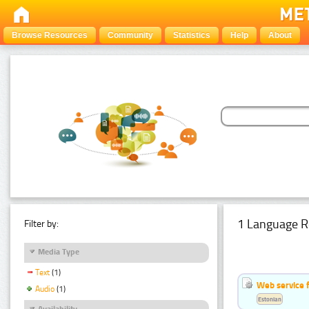
Browse Resources
Community
Statistics
Help
About
1 Language R
Filter by:
Media Type
Text
(1)
Web service f
Audio
(1)
Estonian
Availability