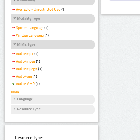
Available - Unrestricted Use
(1)
Modality Type
Spoken Language
(1)
Written Language
(1)
MIME Type
Audio/mp4
(1)
Audio/mpeg
(1)
Audio/mpeg3
(1)
Audio/ogg
(1)
Audio/ AMR
(1)
more
Language
Resource Type
Resource Type: