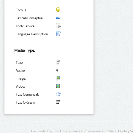
Corpus:
Lexical/Conceptual:
Tool/Service:
Language Description:
Media Type:
Text:
Audio:
Image:
Video:
Text Numerical:
Text N-Gram:
Co-funded by the 7th Framework Programme and the ICT Policy S