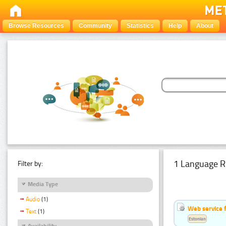
Browse Resources
Community
Statistics
Help
About
1 Language R
Filter by:
Media Type
Audio
(1)
Web service f
Text
(1)
Estonian
Availability