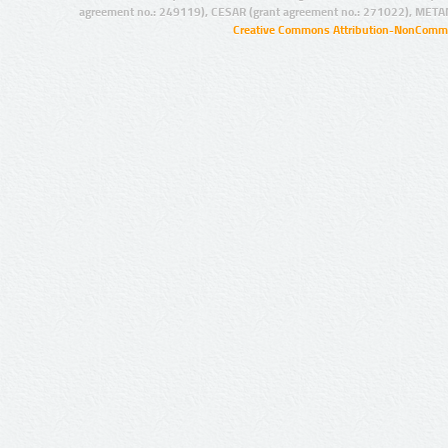
agreement no.: 249119), CESAR (grant agreement no.: 271022), META
Creative Commons Attribution-NonCommer