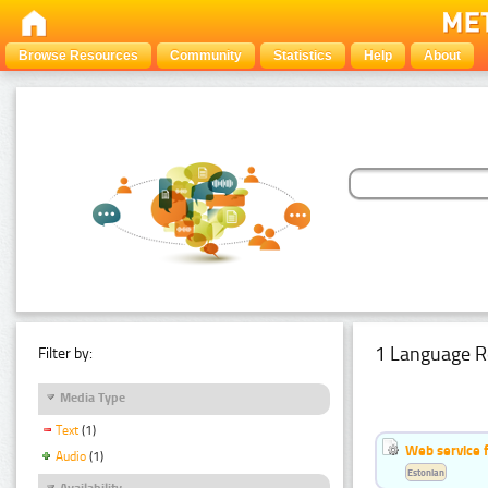
Browse Resources
Community
Statistics
Help
About
1 Language R
Filter by:
Media Type
Text
(1)
Web service f
Audio
(1)
Estonian
Availability