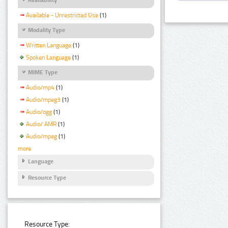
Available - Unrestricted Use
(1)
Modality Type
Written Language
(1)
Spoken Language
(1)
MIME Type
Audio/mp4
(1)
Audio/mpeg3
(1)
Audio/ogg
(1)
Audio/ AMR
(1)
Audio/mpeg
(1)
more
Language
Resource Type
Resource Type: