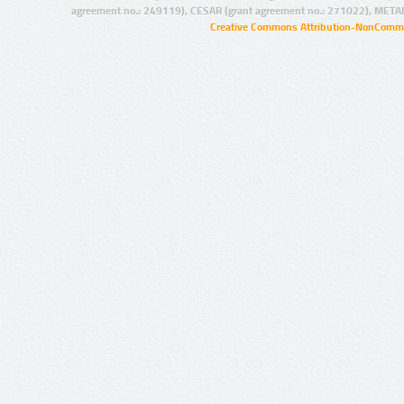
agreement no.: 249119), CESAR (grant agreement no.: 271022), META
Creative Commons Attribution-NonCommer