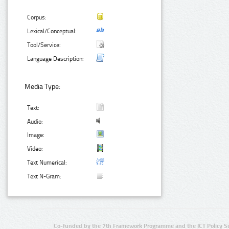
Corpus:
Lexical/Conceptual:
Tool/Service:
Language Description:
Media Type:
Text:
Audio:
Image:
Video:
Text Numerical:
Text N-Gram:
Co-funded by the 7th Framework Programme and the ICT Policy S