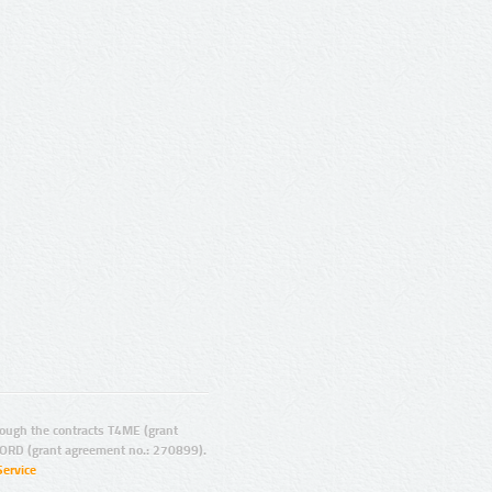
ugh the contracts T4ME (grant
ORD (grant agreement no.: 270899).
Service