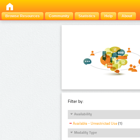
Browse Resources
Community
Statistics
Help
About
Filter by:
Availability
Available - Unrestricted Use
(1)
Modality Type