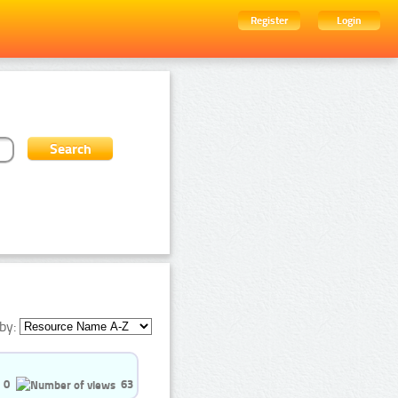
Register
Login
by:
0
63