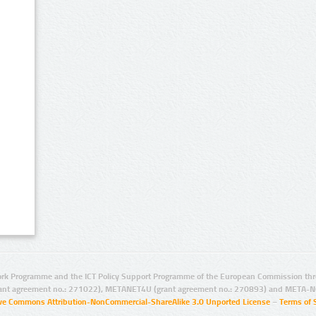
rk Programme and the ICT Policy Support Programme of the European Commission thro
ant agreement no.: 271022), METANET4U (grant agreement no.: 270893) and META-N
ive Commons Attribution-NonCommercial-ShareAlike 3.0 Unported License
–
Terms of 