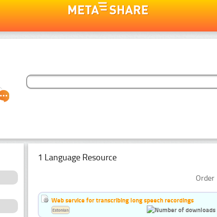
1 Language Resource
Order 
Web service for transcribing long speech recordings
Estonian