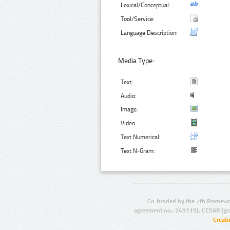
Lexical/Conceptual:
Tool/Service:
Language Description:
Media Type:
Text:
Audio:
Image:
Video:
Text Numerical:
Text N-Gram:
Co-funded by the 7th Framewo
agreement no.: 249119), CESAR (gr
Creat