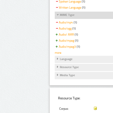
Spoken Language
(1)
Written Language
(1)
MIME Type
Audio/mp4
(1)
Audio/ogg
(1)
Audio/ AMR
(1)
Audio/mpeg
(1)
Audio/mpeg3
(1)
more
Language
Resource Type
Media Type
Resource Type:
Corpus: