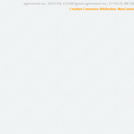
agreement no.: 249119), CESAR (grant agreement no.: 271022), META
Creative Commons Attribution-NonCommer