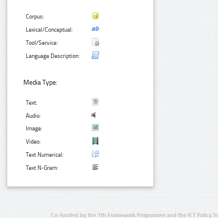
Corpus:
Lexical/Conceptual:
Tool/Service:
Language Description:
Media Type:
Text:
Audio:
Image:
Video:
Text Numerical:
Text N-Gram:
Co-funded by the 7th Framework Programme and the ICT Policy S