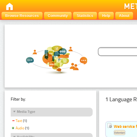
Browse Resources
Community
Statistics
Help
About
1 Language R
Filter by:
Media Type
Text
(1)
Web service f
Audio
(1)
Estonian
Availability