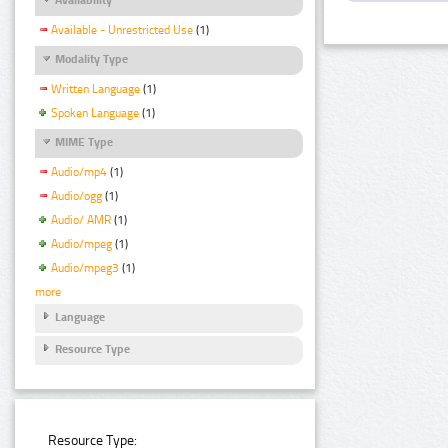
Available - Unrestricted Use
(1)
Modality Type
Written Language
(1)
Spoken Language
(1)
MIME Type
Audio/mp4
(1)
Audio/ogg
(1)
Audio/ AMR
(1)
Audio/mpeg
(1)
Audio/mpeg3
(1)
more
Language
Resource Type
Resource Type: