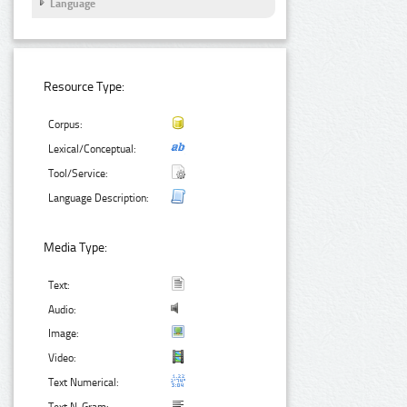
Language
Resource Type:
Corpus:
Lexical/Conceptual:
Tool/Service:
Language Description:
Media Type:
Text:
Audio:
Image:
Video:
Text Numerical: