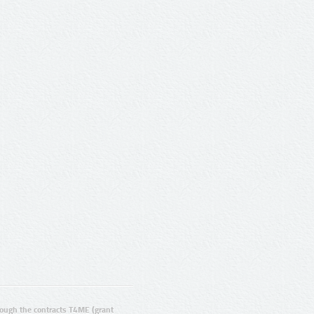
ugh the contracts T4ME (grant