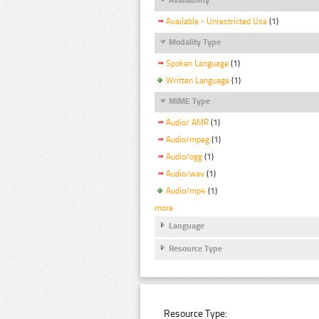
Available - Unrestricted Use
(1)
Modality Type
Spoken Language
(1)
Written Language
(1)
MIME Type
Audio/ AMR
(1)
Audio/mpeg
(1)
Audio/ogg
(1)
Audio/wav
(1)
Audio/mp4
(1)
more
Language
Resource Type
Resource Type: