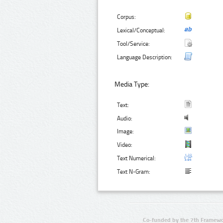
Corpus:
Lexical/Conceptual:
Tool/Service:
Language Description:
Media Type:
Text:
Audio:
Image:
Video:
Text Numerical:
Text N-Gram:
Co-funded by the 7th Framewo