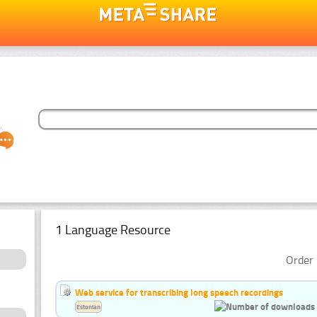
1 Language Resource
Order 
Web service for transcribing long speech recordings
Estonian