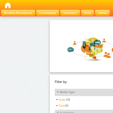
Browse Resources
Community
Statistics
Help
About
Filter by:
Media Type
Audio
(1)
Text
(1)
Availability