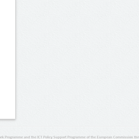
rk Programme and the ICT Policy Support Programme of the European Commission thro