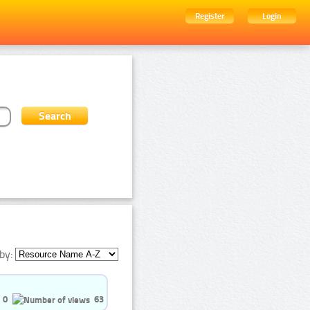
Register
Login
by:
0
63