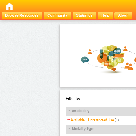
Browse Resources
Community
Statistics
Help
About
Filter by:
Availability
Available - Unrestricted Use
(1)
Modality Type