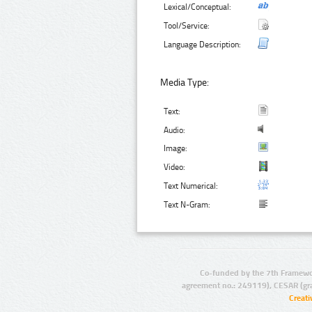
Lexical/Conceptual:
Tool/Service:
Language Description:
Media Type:
Text:
Audio:
Image:
Video:
Text Numerical:
Text N-Gram:
Co-funded by the 7th Framewo
agreement no.: 249119), CESAR (gr
Creat