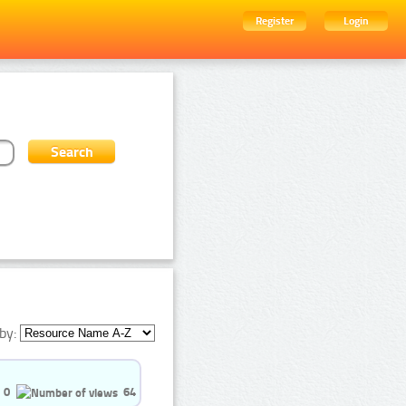
Register
Login
by:
0
64