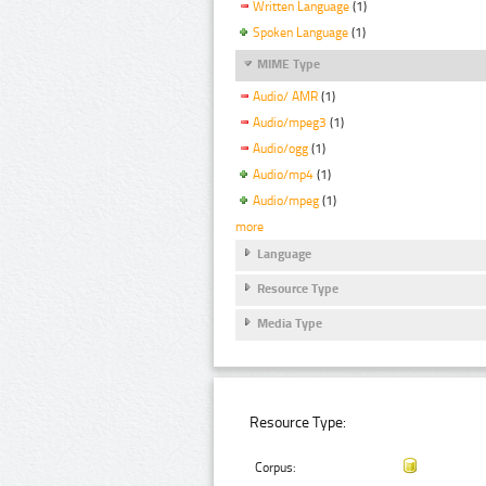
Written Language
(1)
Spoken Language
(1)
MIME Type
Audio/ AMR
(1)
Audio/mpeg3
(1)
Audio/ogg
(1)
Audio/mp4
(1)
Audio/mpeg
(1)
more
Language
Resource Type
Media Type
Resource Type:
Corpus: