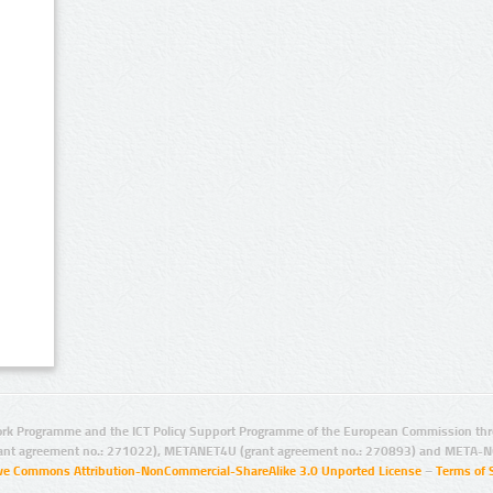
rk Programme and the ICT Policy Support Programme of the European Commission thro
ant agreement no.: 271022), METANET4U (grant agreement no.: 270893) and META-N
ive Commons Attribution-NonCommercial-ShareAlike 3.0 Unported License
–
Terms of 