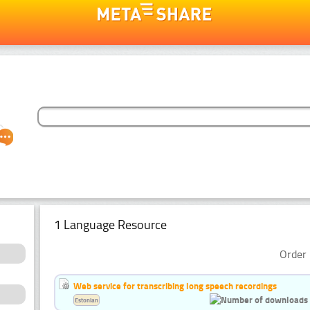
1 Language Resource
Order 
Web service for transcribing long speech recordings
Estonian