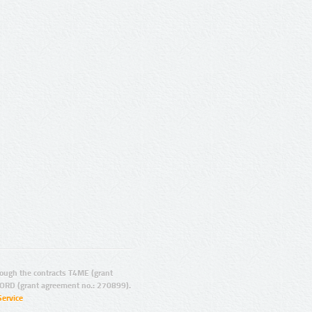
ugh the contracts T4ME (grant
ORD (grant agreement no.: 270899).
Service