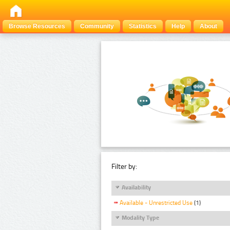
Browse Resources
Community
Statistics
Help
About
Filter by:
Availability
Available - Unrestricted Use
(1)
Modality Type