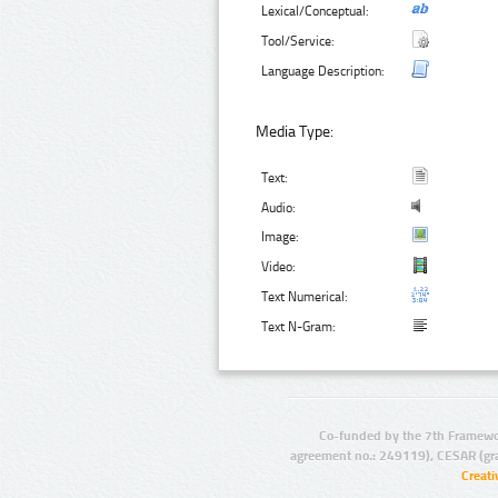
Lexical/Conceptual:
Tool/Service:
Language Description:
Media Type:
Text:
Audio:
Image:
Video:
Text Numerical:
Text N-Gram:
Co-funded by the 7th Framewo
agreement no.: 249119), CESAR (gr
Creat