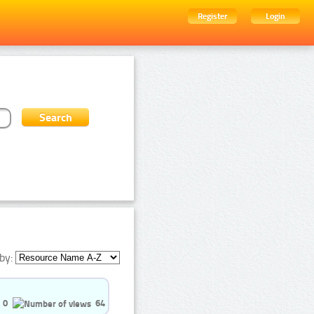
Register
Login
by:
0
64