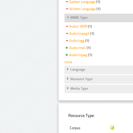
Spoken Language
(1)
Written Language
(1)
MIME Type
Audio/ AMR
(1)
Audio/mpeg3
(1)
Audio/ogg
(1)
Audio/mp4
(1)
Audio/mpeg
(1)
more
Language
Resource Type
Media Type
Resource Type:
Corpus: