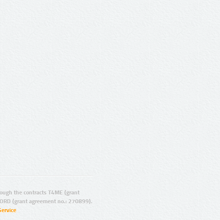
ugh the contracts T4ME (grant
ORD (grant agreement no.: 270899).
Service