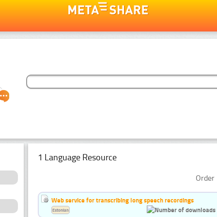
1 Language Resource
Order 
Web service for transcribing long speech recordings
Estonian