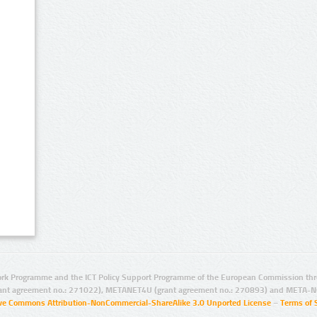
rk Programme and the ICT Policy Support Programme of the European Commission thro
ant agreement no.: 271022), METANET4U (grant agreement no.: 270893) and META-N
ive Commons Attribution-NonCommercial-ShareAlike 3.0 Unported License
–
Terms of 