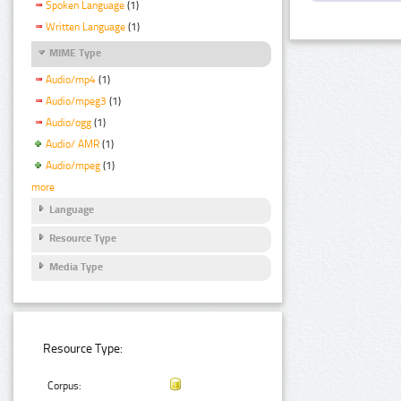
Spoken Language
(1)
Written Language
(1)
MIME Type
Audio/mp4
(1)
Audio/mpeg3
(1)
Audio/ogg
(1)
Audio/ AMR
(1)
Audio/mpeg
(1)
more
Language
Resource Type
Media Type
Resource Type:
Corpus: