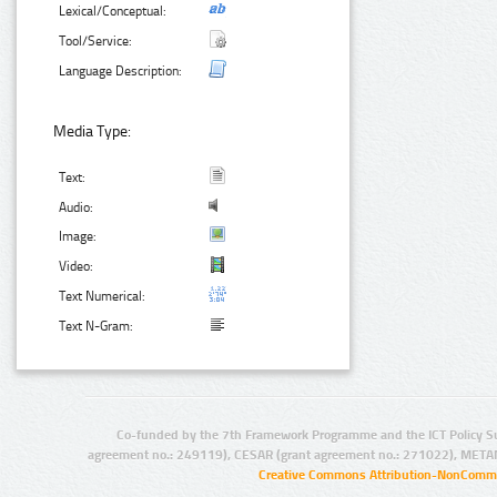
Lexical/Conceptual:
Tool/Service:
Language Description:
Media Type:
Text:
Audio:
Image:
Video:
Text Numerical:
Text N-Gram:
Co-funded by the 7th Framework Programme and the ICT Policy S
agreement no.: 249119), CESAR (grant agreement no.: 271022), META
Creative Commons Attribution-NonCommer