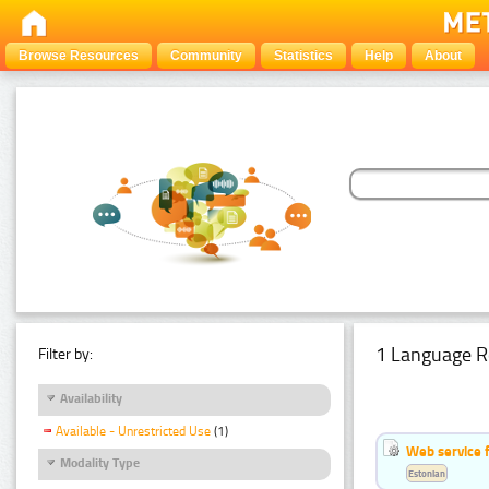
Browse Resources
Community
Statistics
Help
About
1 Language R
Filter by:
Availability
Available - Unrestricted Use
(1)
Web service f
Modality Type
Estonian