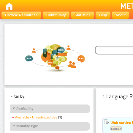
Browse Resources
Community
Statistics
Help
About
1 Language R
Filter by:
Availability
Available - Unrestricted Use
(1)
Web service f
Modality Type
Estonian