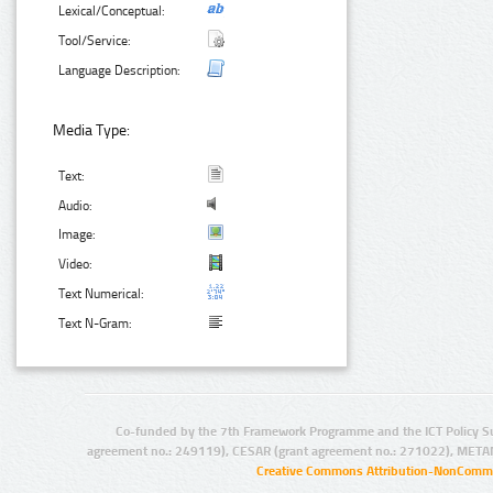
Lexical/Conceptual:
Tool/Service:
Language Description:
Media Type:
Text:
Audio:
Image:
Video:
Text Numerical:
Text N-Gram:
Co-funded by the 7th Framework Programme and the ICT Policy S
agreement no.: 249119), CESAR (grant agreement no.: 271022), META
Creative Commons Attribution-NonCommer