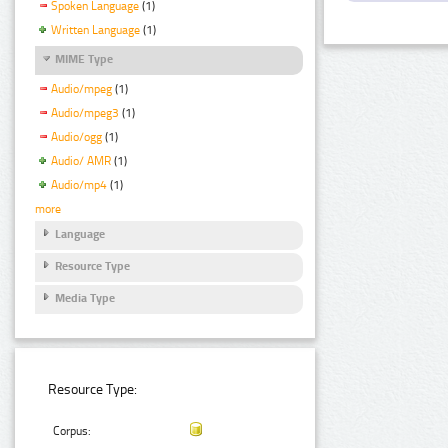
Spoken Language
(1)
Written Language
(1)
MIME Type
Audio/mpeg
(1)
Audio/mpeg3
(1)
Audio/ogg
(1)
Audio/ AMR
(1)
Audio/mp4
(1)
more
Language
Resource Type
Media Type
Resource Type:
Corpus: