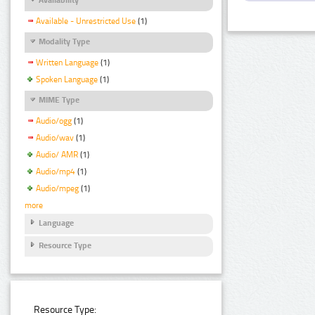
Available - Unrestricted Use
(1)
Modality Type
Written Language
(1)
Spoken Language
(1)
MIME Type
Audio/ogg
(1)
Audio/wav
(1)
Audio/ AMR
(1)
Audio/mp4
(1)
Audio/mpeg
(1)
more
Language
Resource Type
Resource Type: