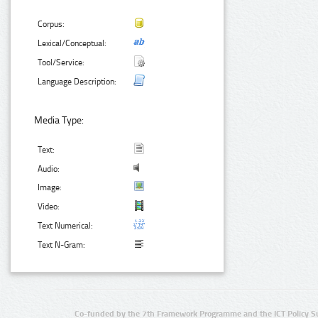
Corpus:
Lexical/Conceptual:
Tool/Service:
Language Description:
Media Type:
Text:
Audio:
Image:
Video:
Text Numerical:
Text N-Gram:
Co-funded by the 7th Framework Programme and the ICT Policy S