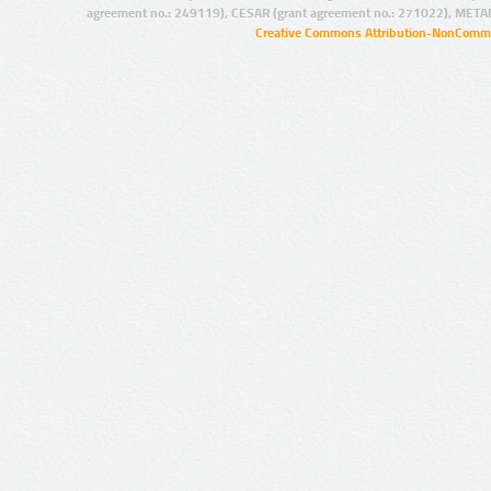
agreement no.: 249119), CESAR (grant agreement no.: 271022), META
Creative Commons Attribution-NonCommer