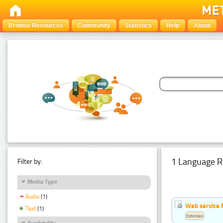
Browse Resources
Community
Statistics
Help
About
1 Language R
Filter by:
Media Type
Audio
(1)
Web service f
Text
(1)
Estonian
Availability