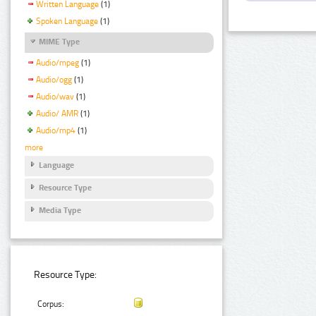
Written Language
(1)
Spoken Language
(1)
MIME Type
Audio/mpeg
(1)
Audio/ogg
(1)
Audio/wav
(1)
Audio/ AMR
(1)
Audio/mp4
(1)
more
Language
Resource Type
Media Type
Resource Type:
Corpus: