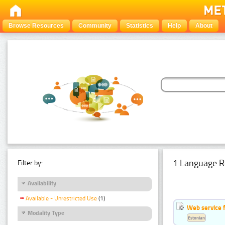
Browse Resources
Community
Statistics
Help
About
1 Language R
Filter by:
Availability
Available - Unrestricted Use
(1)
Web service f
Modality Type
Estonian