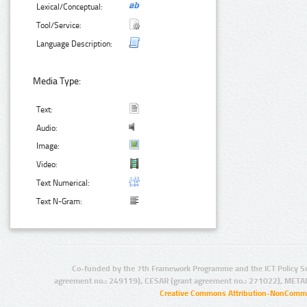
Lexical/Conceptual:
Tool/Service:
Language Description:
Media Type:
Text:
Audio:
Image:
Video:
Text Numerical:
Text N-Gram:
Co-funded by the 7th Framework Programme and the ICT Policy S
agreement no.: 249119), CESAR (grant agreement no.: 271022), META
Creative Commons Attribution-NonCommer