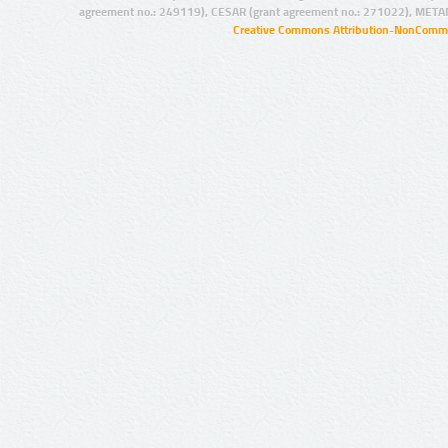
agreement no.: 249119), CESAR (grant agreement no.: 271022), META
Creative Commons Attribution-NonCommer