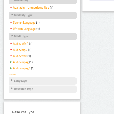
Available - Unrestricted Use
(1)
Modality Type
Spoken Language
(1)
Written Language
(1)
MIME Type
Audio/ AMR
(1)
Audio/mp4
(1)
Audio/wav
(1)
Audio/mpeg
(1)
Audio/mpeg3
(1)
more
Language
Resource Type
Resource Type: