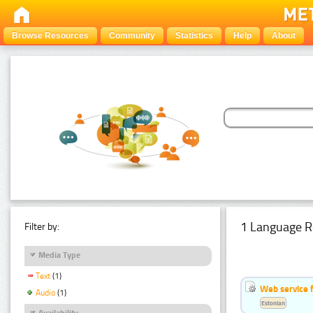
Browse Resources
Community
Statistics
Help
About
1 Language R
Filter by:
Media Type
Text
(1)
Web service f
Audio
(1)
Estonian
Availability