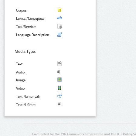
Corpus:
Lexical/Conceptual:
Tool/Service:
Language Description:
Media Type:
Text:
Audio:
Image:
Video:
Text Numerical:
Text N-Gram:
Co-funded by the 7th Framework Programme and the ICT Policy S