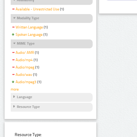
Available - Unrestricted Use
(1)
Modality Type
Written Language
(1)
Spoken Language
(1)
MIME Type
Audio/ AMR
(1)
Audio/mp4
(1)
Audio/mpeg
(1)
Audio/wav
(1)
Audio/mpeg3
(1)
more
Language
Resource Type
Resource Type: