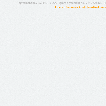
agreement no.: 249119), CESAR (grant agreement no.: 271022), META
Creative Commons Attribution-NonCommer