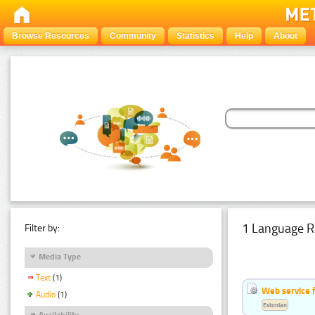
Browse Resources
Community
Statistics
Help
About
1 Language R
Filter by:
Media Type
Text
(1)
Web service f
Audio
(1)
Estonian
Availability