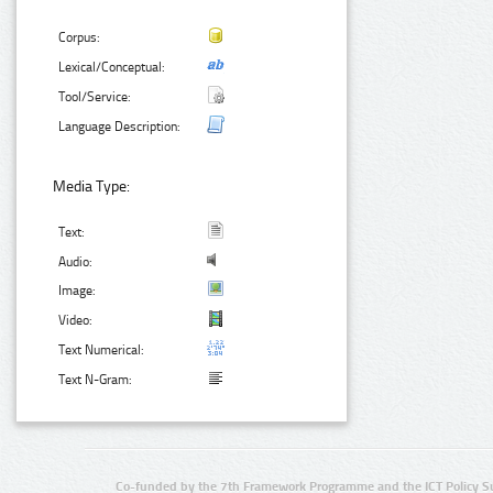
Corpus:
Lexical/Conceptual:
Tool/Service:
Language Description:
Media Type:
Text:
Audio:
Image:
Video:
Text Numerical:
Text N-Gram:
Co-funded by the 7th Framework Programme and the ICT Policy S