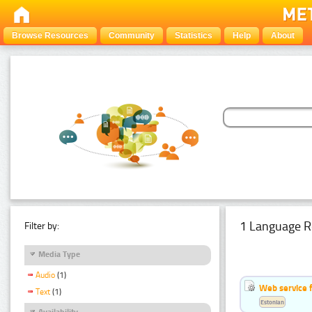
Browse Resources
Community
Statistics
Help
About
1 Language R
Filter by:
Media Type
Audio
(1)
Web service f
Text
(1)
Estonian
Availability