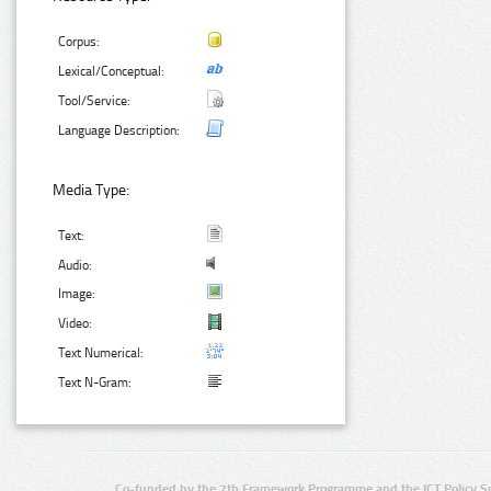
Corpus:
Lexical/Conceptual:
Tool/Service:
Language Description:
Media Type:
Text:
Audio:
Image:
Video:
Text Numerical:
Text N-Gram:
Co-funded by the 7th Framework Programme and the ICT Policy S