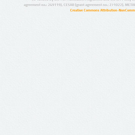
agreement no.: 249119), CESAR (grant agreement no.: 271022), META
Creative Commons Attribution-NonCommer