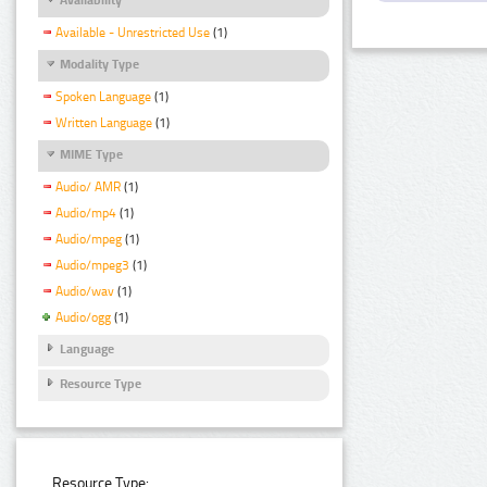
Available - Unrestricted Use
(1)
Modality Type
Spoken Language
(1)
Written Language
(1)
MIME Type
Audio/ AMR
(1)
Audio/mp4
(1)
Audio/mpeg
(1)
Audio/mpeg3
(1)
Audio/wav
(1)
Audio/ogg
(1)
Language
Resource Type
Resource Type: