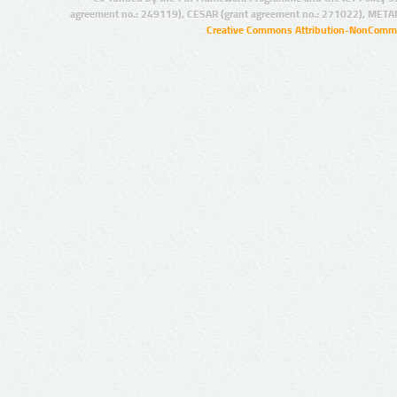
agreement no.: 249119), CESAR (grant agreement no.: 271022), META
Creative Commons Attribution-NonCommer