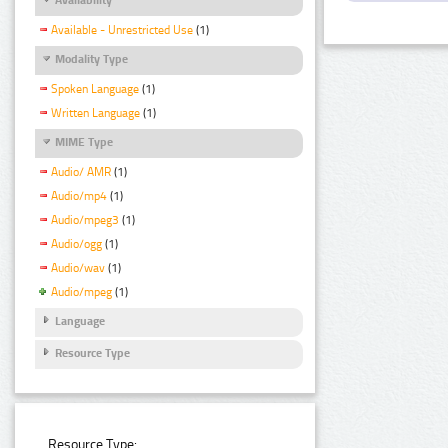
Available - Unrestricted Use
(1)
Modality Type
Spoken Language
(1)
Written Language
(1)
MIME Type
Audio/ AMR
(1)
Audio/mp4
(1)
Audio/mpeg3
(1)
Audio/ogg
(1)
Audio/wav
(1)
Audio/mpeg
(1)
Language
Resource Type
Resource Type: