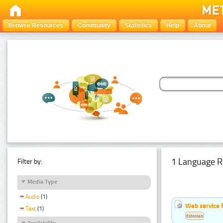
Browse Resources
Community
Statistics
Help
About
1 Language R
Filter by:
Media Type
Audio
(1)
Web service f
Text
(1)
Estonian
Availability