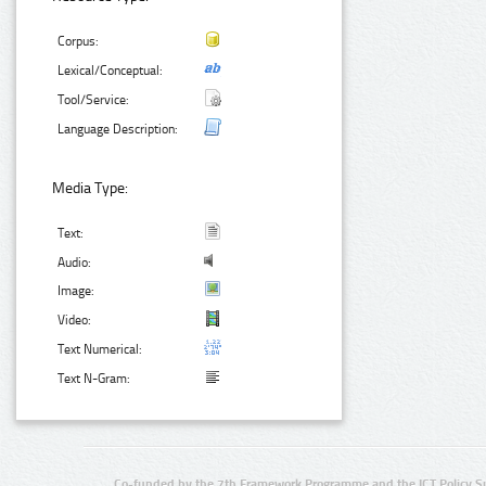
Corpus:
Lexical/Conceptual:
Tool/Service:
Language Description:
Media Type:
Text:
Audio:
Image:
Video:
Text Numerical:
Text N-Gram:
Co-funded by the 7th Framework Programme and the ICT Policy S