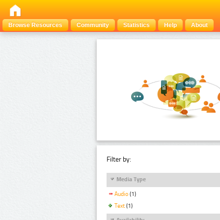
Browse Resources
Community
Statistics
Help
About
Filter by:
Media Type
Audio
(1)
Text
(1)
Availability