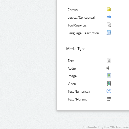
Corpus:
Lexical/Conceptual:
Tool/Service:
Language Description:
Media Type:
Text:
Audio:
Image:
Video:
Text Numerical:
Text N-Gram:
Co-funded by the 7th Framewo