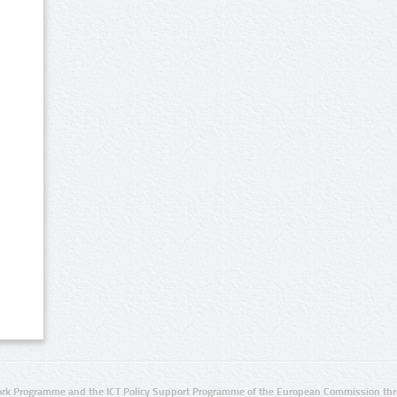
rk Programme and the ICT Policy Support Programme of the European Commission thro