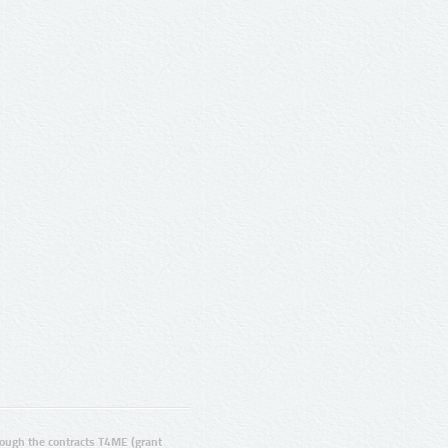
ugh the contracts T4ME (grant