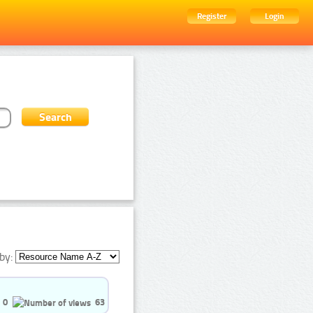
Register
Login
by:
0
63