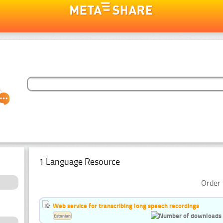
1 Language Resource
Order 
Web service for transcribing long speech recordings
Estonian