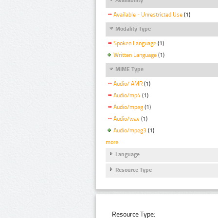
Available - Unrestricted Use
(1)
Modality Type
Spoken Language
(1)
Written Language
(1)
MIME Type
Audio/ AMR
(1)
Audio/mp4
(1)
Audio/mpeg
(1)
Audio/wav
(1)
Audio/mpeg3
(1)
more
Language
Resource Type
Resource Type: