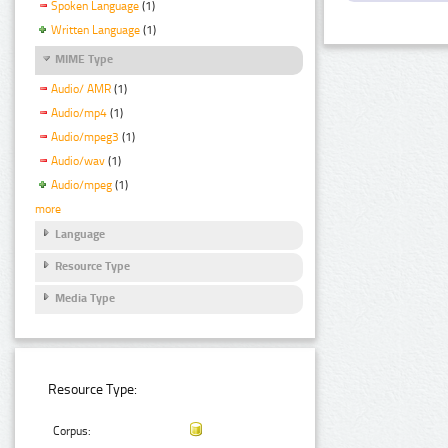
Spoken Language
(1)
Written Language
(1)
MIME Type
Audio/ AMR
(1)
Audio/mp4
(1)
Audio/mpeg3
(1)
Audio/wav
(1)
Audio/mpeg
(1)
more
Language
Resource Type
Media Type
Resource Type:
Corpus: