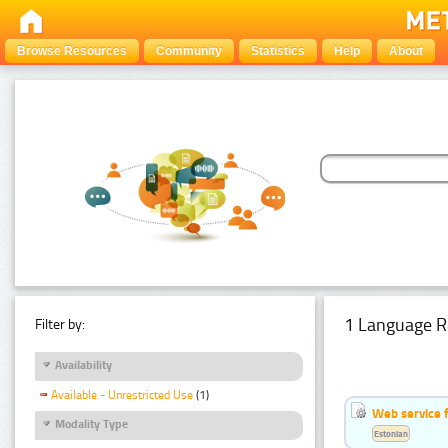
Browse Resources
Community
Statistics
Help
About
1 Language R
Filter by:
Availability
Available - Unrestricted Use
(1)
Web service f
Modality Type
Estonian