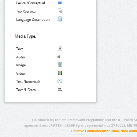
Lexical/Conceptual:
Tool/Service:
Language Description:
Media Type:
Text:
Audio:
Image:
Video:
Text Numerical:
Text N-Gram:
Co-funded by the 7th Framework Programme and the ICT Policy S
agreement no.: 249119), CESAR (grant agreement no.: 271022), META
Creative Commons Attribution-NonCommer