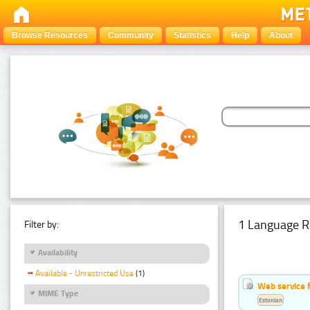
Browse Resources
Community
Statistics
Help
About
1 Language R
Filter by:
Availability
Available - Unrestricted Use
(1)
Web service f
MIME Type
Estonian