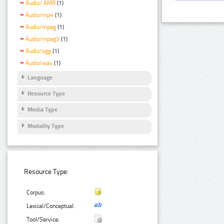
Audio/ AMR
(1)
Audio/mp4
(1)
Audio/mpeg
(1)
Audio/mpeg3
(1)
Audio/ogg
(1)
Audio/wav
(1)
Language
Resource Type
Media Type
Modality Type
Resource Type:
Corpus:
Lexical/Conceptual:
Tool/Service: