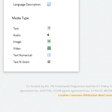
Language Description:
Media Type:
Text:
Audio:
Image:
Video:
Text Numerical:
Text N-Gram:
Co-funded by the 7th Framework Programme and the ICT Policy S
agreement no.: 249119), CESAR (grant agreement no.: 271022), META
Creative Commons Attribution-NonCommer