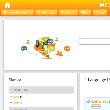
Browse Resources
Community
Statistics
Help
About
1 Language R
Filter by:
Media Type
Audio
(1)
Web service f
Text
(1)
Estonian
Availability