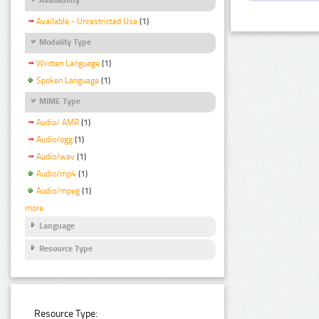
Available - Unrestricted Use
(1)
Modality Type
Written Language
(1)
Spoken Language
(1)
MIME Type
Audio/ AMR
(1)
Audio/ogg
(1)
Audio/wav
(1)
Audio/mp4
(1)
Audio/mpeg
(1)
more
Language
Resource Type
Resource Type: