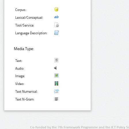
Corpus:
Lexical/Conceptual:
Tool/Service:
Language Description:
Media Type:
Text:
Audio:
Image:
Video:
Text Numerical:
Text N-Gram:
Co-funded by the 7th Framework Programme and the ICT Policy S