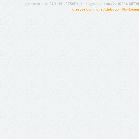
agreement no.: 249119), CESAR (grant agreement no.: 271022), META
Creative Commons Attribution-NonCommer