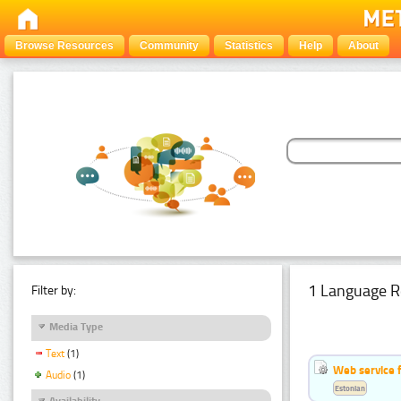
Browse Resources
Community
Statistics
Help
About
1 Language R
Filter by:
Media Type
Text
(1)
Web service f
Audio
(1)
Estonian
Availability