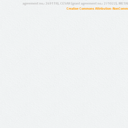
agreement no.: 249119), CESAR (grant agreement no.: 271022), META
Creative Commons Attribution-NonCommer