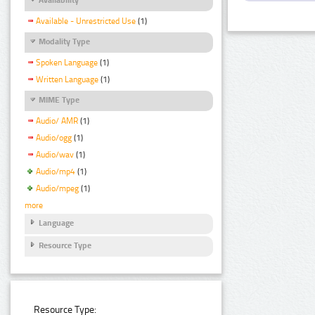
Available - Unrestricted Use
(1)
Modality Type
Spoken Language
(1)
Written Language
(1)
MIME Type
Audio/ AMR
(1)
Audio/ogg
(1)
Audio/wav
(1)
Audio/mp4
(1)
Audio/mpeg
(1)
more
Language
Resource Type
Resource Type: