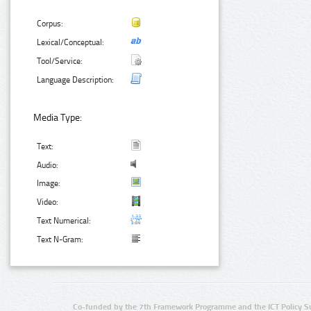
Corpus:
Lexical/Conceptual:
Tool/Service:
Language Description:
Media Type:
Text:
Audio:
Image:
Video:
Text Numerical:
Text N-Gram:
Co-funded by the 7th Framework Programme and the ICT Policy S