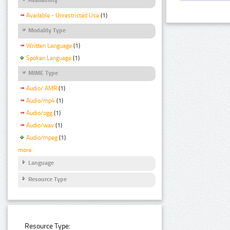
Available - Unrestricted Use
(1)
Modality Type
Written Language
(1)
Spoken Language
(1)
MIME Type
Audio/ AMR
(1)
Audio/mp4
(1)
Audio/ogg
(1)
Audio/wav
(1)
Audio/mpeg
(1)
more
Language
Resource Type
Resource Type: