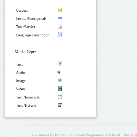
Corpus:
Lexical/Conceptual:
Tool/Service:
Language Description:
Media Type:
Text:
Audio:
Image:
Video:
Text Numerical:
Text N-Gram:
Co-funded by the 7th Framework Programme and the ICT Policy S