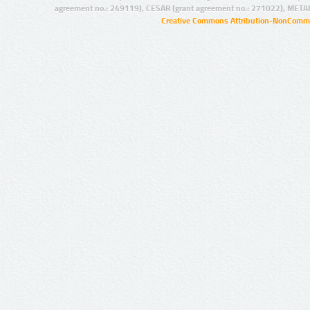
agreement no.: 249119), CESAR (grant agreement no.: 271022), META
Creative Commons Attribution-NonCommer