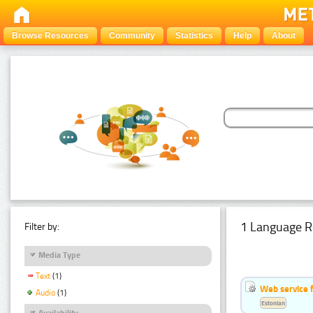
Browse Resources
Community
Statistics
Help
About
1 Language R
Filter by:
Media Type
Text
(1)
Web service f
Audio
(1)
Estonian
Availability