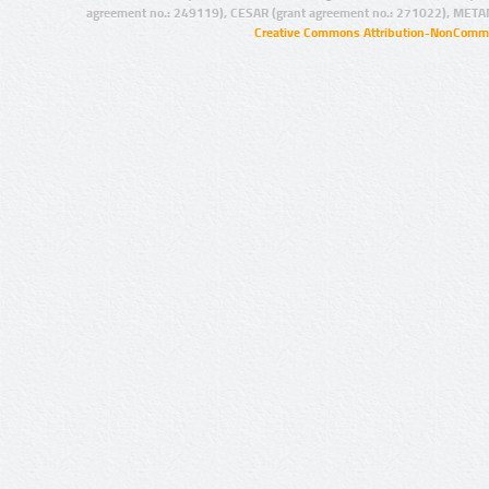
agreement no.: 249119), CESAR (grant agreement no.: 271022), META
Creative Commons Attribution-NonCommer