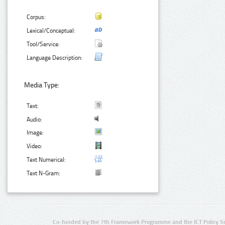
Corpus:
Lexical/Conceptual:
Tool/Service:
Language Description:
Media Type:
Text:
Audio:
Image:
Video:
Text Numerical:
Text N-Gram:
Co-funded by the 7th Framework Programme and the ICT Policy S