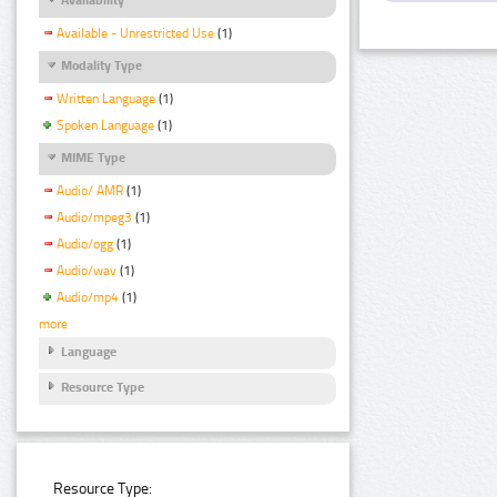
Available - Unrestricted Use
(1)
Modality Type
Written Language
(1)
Spoken Language
(1)
MIME Type
Audio/ AMR
(1)
Audio/mpeg3
(1)
Audio/ogg
(1)
Audio/wav
(1)
Audio/mp4
(1)
more
Language
Resource Type
Resource Type: