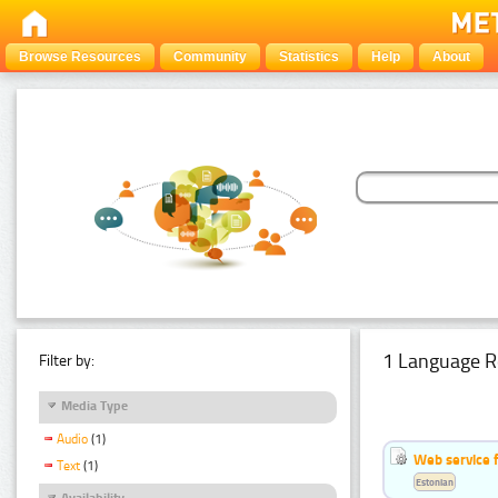
Browse Resources
Community
Statistics
Help
About
1 Language R
Filter by:
Media Type
Audio
(1)
Web service f
Text
(1)
Estonian
Availability