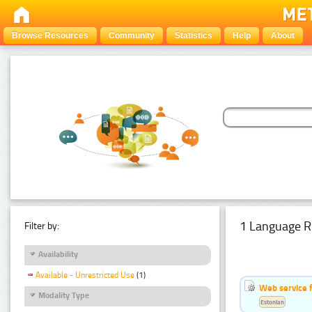
Browse Resources
Community
Statistics
Help
About
1 Language R
Filter by:
Availability
Available - Unrestricted Use
(1)
Web service f
Modality Type
Estonian