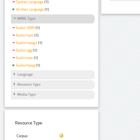
Spoken Language
(1)
Written Language
(1)
MIME Type
Audio/ AMR
(1)
Audio/mp4
(1)
Audio/mpeg3
(1)
Audio/ogg
(1)
Audio/wav
(1)
Audio/mpeg
(1)
Language
Resource Type
Media Type
Resource Type:
Corpus: