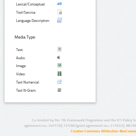
Lexical/Conceptual:
Tool/Service:
Language Description:
Media Type:
Text:
Audio:
Image:
Video:
Text Numerical:
Text N-Gram:
Co-funded by the 7th Framework Programme and the ICT Policy S
agreement no.: 249119), CESAR (grant agreement no.: 271022), META
Creative Commons Attribution-NonCommer