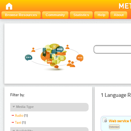
Browse Resources
Community
Statistics
Help
About
1 Language R
Filter by:
Media Type
Audio
(1)
Web service f
Text
(1)
Estonian
Availability