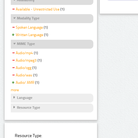
Available - Unrestricted Use
(1)
Modality Type
Spoken Language
(1)
Written Language
(1)
MIME Type
Audio/mp4
(1)
Audio/mpeg3
(1)
Audio/ogg
(1)
Audio/wav
(1)
Audio/ AMR
(1)
more
Language
Resource Type
Resource Type: