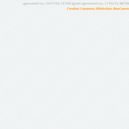
agreement no.: 249119), CESAR (grant agreement no.: 271022), META
Creative Commons Attribution-NonCommer