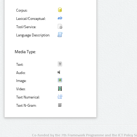
Corpus:
Lexical/Conceptual:
Tool/Service:
Language Description:
Media Type:
Text:
Audio:
Image:
Video:
Text Numerical:
Text N-Gram:
Co-funded by the 7th Framework Programme and the ICT Policy S