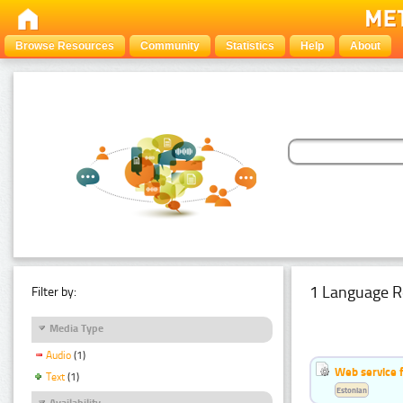
Browse Resources
Community
Statistics
Help
About
1 Language R
Filter by:
Media Type
Audio
(1)
Web service f
Text
(1)
Estonian
Availability