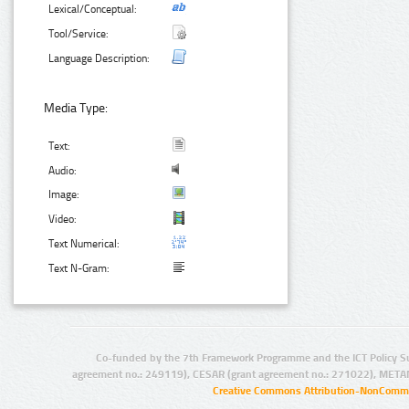
Lexical/Conceptual:
Tool/Service:
Language Description:
Media Type:
Text:
Audio:
Image:
Video:
Text Numerical:
Text N-Gram:
Co-funded by the 7th Framework Programme and the ICT Policy S
agreement no.: 249119), CESAR (grant agreement no.: 271022), META
Creative Commons Attribution-NonCommer