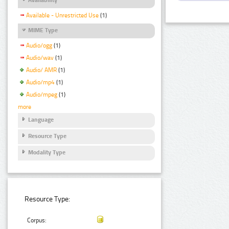
Available - Unrestricted Use
(1)
MIME Type
Audio/ogg
(1)
Audio/wav
(1)
Audio/ AMR
(1)
Audio/mp4
(1)
Audio/mpeg
(1)
more
Language
Resource Type
Modality Type
Resource Type:
Corpus: