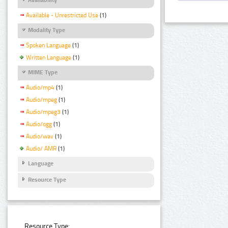
Available - Unrestricted Use
(1)
Modality Type
Spoken Language
(1)
Written Language
(1)
MIME Type
Audio/mp4
(1)
Audio/mpeg
(1)
Audio/mpeg3
(1)
Audio/ogg
(1)
Audio/wav
(1)
Audio/ AMR
(1)
Language
Resource Type
Resource Type: