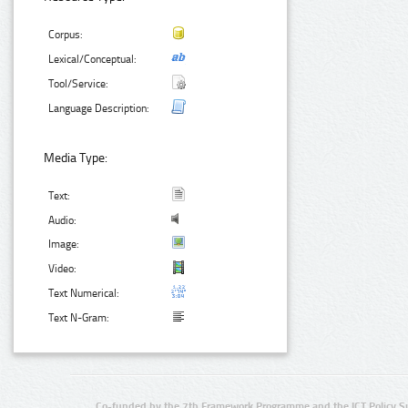
Corpus:
Lexical/Conceptual:
Tool/Service:
Language Description:
Media Type:
Text:
Audio:
Image:
Video:
Text Numerical:
Text N-Gram:
Co-funded by the 7th Framework Programme and the ICT Policy S