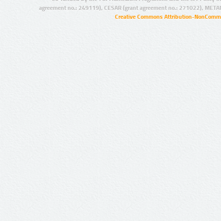
agreement no.: 249119), CESAR (grant agreement no.: 271022), META
Creative Commons Attribution-NonCommer