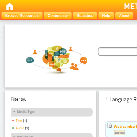
Browse Resources
Community
Statistics
Help
About
1 Language R
Filter by:
Media Type
Text
(1)
Web service f
Audio
(1)
Estonian
Availability