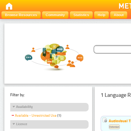
Browse Resources
Community
Statistics
Help
About
1 Language R
Filter by:
Availability
Available - Unrestricted Use
(1)
Audiovisual T
Licence
Estonian