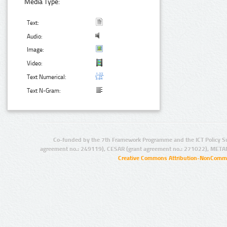
Media Type:
Text:
Audio:
Image:
Video:
Text Numerical:
Text N-Gram:
Co-funded by the 7th Framework Programme and the ICT Policy S
agreement no.: 249119), CESAR (grant agreement no.: 271022), META
Creative Commons Attribution-NonCommer