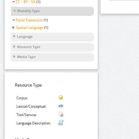
CC - BY - SA
(1)
Modality Type
Facial Expression
(1)
Spoken Language
(1)
Language
Resource Type
Media Type
Resource Type:
Corpus:
Lexical/Conceptual:
Tool/Service:
Language Description: