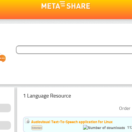
1 Language Resource
Order 
Audiovisual Text-To-Speech application for Linux
11
Estonian