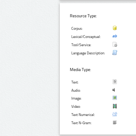
Resource Type:
Corpus:
Lexical/Conceptual:
Tool/Service:
Language Description:
Media Type:
Text:
Audio:
Image:
Video:
Text Numerical:
Text N-Gram: