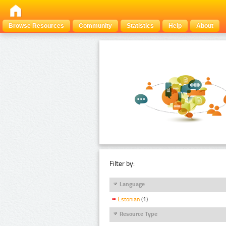
Browse Resources
Community
Statistics
Help
About
Filter by:
Language
Estonian
(1)
Resource Type