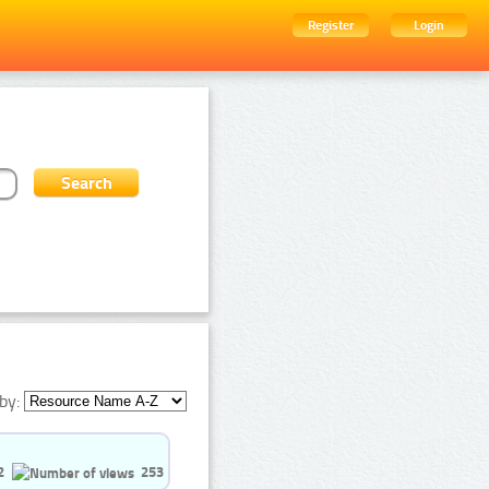
Register
Login
by:
2
253