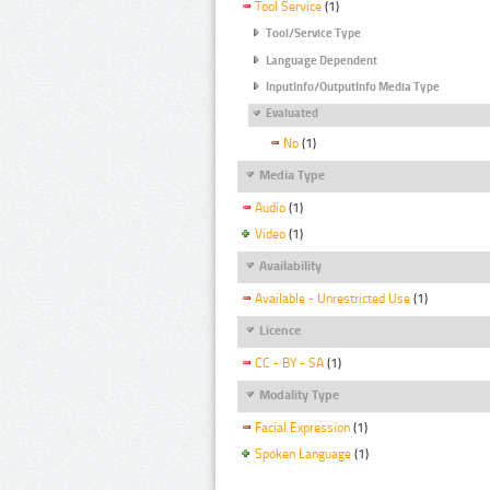
Tool Service
(1)
Tool/Service Type
Language Dependent
InputInfo/OutputInfo Media Type
Evaluated
No
(1)
Media Type
Audio
(1)
Video
(1)
Availability
Available - Unrestricted Use
(1)
Licence
CC - BY - SA
(1)
Modality Type
Facial Expression
(1)
Spoken Language
(1)