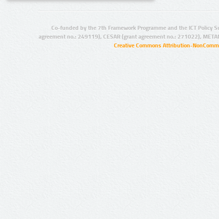
Co-funded by the 7th Framework Programme and the ICT Policy S
agreement no.: 249119), CESAR (grant agreement no.: 271022), META
Creative Commons Attribution-NonCommer