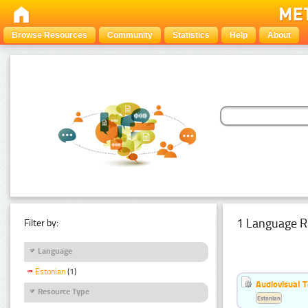
Browse Resources
Community
Statistics
Help
About
1 Language R
Filter by:
Language
Estonian
(1)
Audiovisual T
Resource Type
Estonian