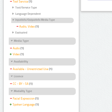
Tool Service
(1)
Tool/Service Type
Language Dependent
InputInfo/OutputInfo Media Type
Audio, Video
(1)
Evaluated
Media Type
Audio
(1)
Video
(1)
Availability
Available - Unrestricted Use
(1)
Licence
CC - BY - SA
(1)
Modality Type
Facial Expression
(1)
Spoken Language
(1)