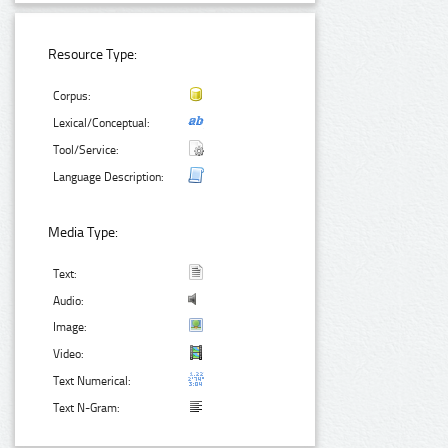
Resource Type:
Corpus:
Lexical/Conceptual:
Tool/Service:
Language Description:
Media Type:
Text:
Audio:
Image:
Video:
Text Numerical:
Text N-Gram: