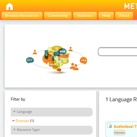
Browse Resources
Community
Statistics
Help
About
1 Language R
Filter by:
Language
Estonian
(1)
Audiovisual T
Resource Type
Estonian