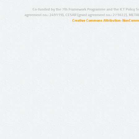
Co-funded by the 7th Framework Programme and the ICT Policy S
agreement no.: 249119), CESAR (grant agreement no.: 271022), META
Creative Commons Attribution-NonCommer