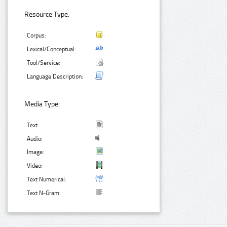
Resource Type:
Corpus:
Lexical/Conceptual:
Tool/Service:
Language Description:
Media Type:
Text:
Audio:
Image:
Video:
Text Numerical:
Text N-Gram: