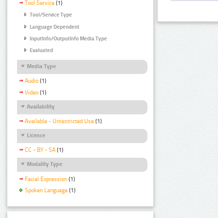
Tool Service
(1)
Tool/Service Type
Language Dependent
InputInfo/OutputInfo Media Type
Evaluated
Media Type
Audio
(1)
Video
(1)
Availability
Available - Unrestricted Use
(1)
Licence
CC - BY - SA
(1)
Modality Type
Facial Expression
(1)
Spoken Language
(1)