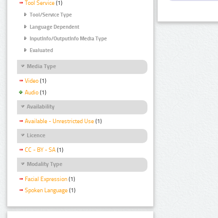
Tool Service
(1)
Tool/Service Type
Language Dependent
InputInfo/OutputInfo Media Type
Evaluated
Media Type
Video
(1)
Audio
(1)
Availability
Available - Unrestricted Use
(1)
Licence
CC - BY - SA
(1)
Modality Type
Facial Expression
(1)
Spoken Language
(1)