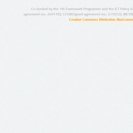
Co-funded by the 7th Framework Programme and the ICT Policy S
agreement no.: 249119), CESAR (grant agreement no.: 271022), META
Creative Commons Attribution-NonCommer