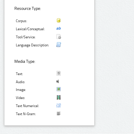
Resource Type:
Corpus:
Lexical/Conceptual:
Tool/Service:
Language Description:
Media Type:
Text:
Audio:
Image:
Video:
Text Numerical:
Text N-Gram: