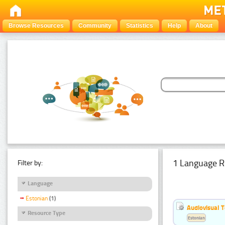
Browse Resources
Community
Statistics
Help
About
1 Language R
Filter by:
Language
Estonian
(1)
Audiovisual T
Resource Type
Estonian