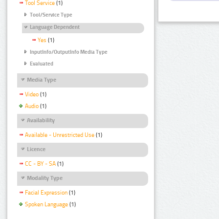
Tool Service
(1)
Tool/Service Type
Language Dependent
Yes
(1)
InputInfo/OutputInfo Media Type
Evaluated
Media Type
Video
(1)
Audio
(1)
Availability
Available - Unrestricted Use
(1)
Licence
CC - BY - SA
(1)
Modality Type
Facial Expression
(1)
Spoken Language
(1)