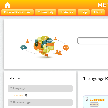
Browse Resources
Community
Statistics
Help
About
1 Language R
Filter by:
Language
Estonian
(1)
Audiovisual T
Resource Type
Estonian