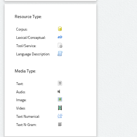
Resource Type:
Corpus:
Lexical/Conceptual:
Tool/Service:
Language Description:
Media Type:
Text:
Audio:
Image:
Video:
Text Numerical:
Text N-Gram: