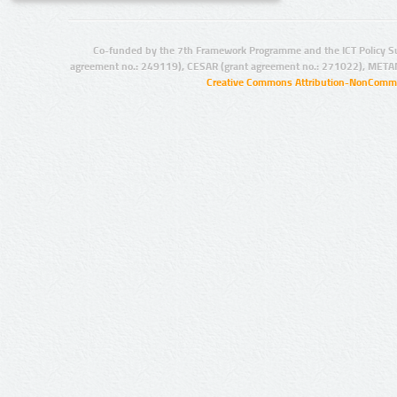
Co-funded by the 7th Framework Programme and the ICT Policy S
agreement no.: 249119), CESAR (grant agreement no.: 271022), META
Creative Commons Attribution-NonCommer