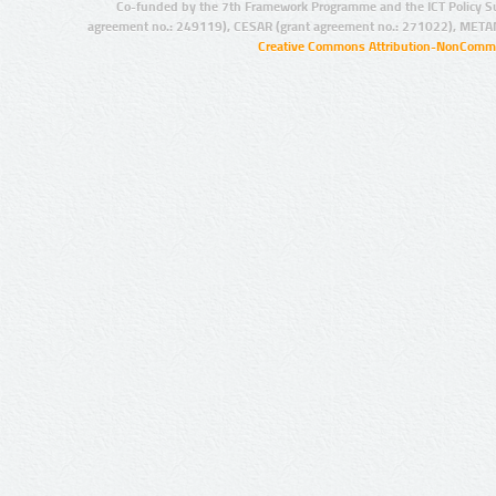
Co-funded by the 7th Framework Programme and the ICT Policy S
agreement no.: 249119), CESAR (grant agreement no.: 271022), META
Creative Commons Attribution-NonCommer