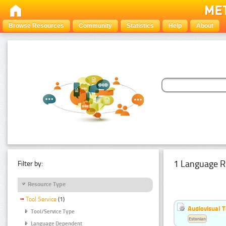
Browse Resources
Community
Statistics
Help
About
1 Language R
Filter by:
Resource Type
Tool Service
(1)
Audiovisual T
Tool/Service Type
Estonian
Language Dependent