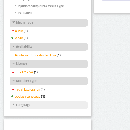
InputInfo/OutputInfo Media Type
Evaluated
Media Type
Audio
(1)
Video
(1)
Availability
Available - Unrestricted Use
(1)
Licence
CC - BY - SA
(1)
Modality Type
Facial Expression
(1)
Spoken Language
(1)
Language