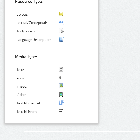
Resource Type:
Corpus:
Lexical/Conceptual:
Tool/Service:
Language Description:
Media Type:
Text:
Audio:
Image:
Video:
Text Numerical:
Text N-Gram: