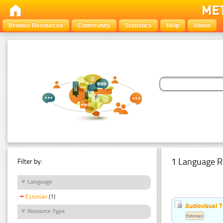
Browse Resources
Community
Statistics
Help
About
1 Language R
Filter by:
Language
Estonian
(1)
Audiovisual T
Resource Type
Estonian