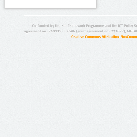
Co-funded by the 7th Framework Programme and the ICT Policy S
agreement no.: 249119), CESAR (grant agreement no.: 271022), META
Creative Commons Attribution-NonCommer