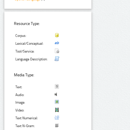
Resource Type:
Corpus:
Lexical/Conceptual:
Tool/Service:
Language Description:
Media Type:
Text:
Audio:
Image:
Video:
Text Numerical:
Text N-Gram: