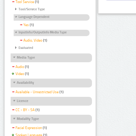
Tool Service
(1)
Tool/Service Type
Language Dependent
Yes
(1)
InputInfo/OutputInfo Media Type
Audio, Video
(1)
Evaluated
Media Type
Audio
(1)
Video
(1)
Availability
Available - Unrestricted Use
(1)
Licence
CC - BY - SA
(1)
Modality Type
Facial Expression
(1)
Spoken Language
(1)