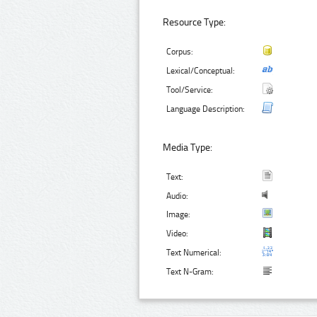
Resource Type:
Corpus:
Lexical/Conceptual:
Tool/Service:
Language Description:
Media Type:
Text:
Audio:
Image:
Video:
Text Numerical:
Text N-Gram: