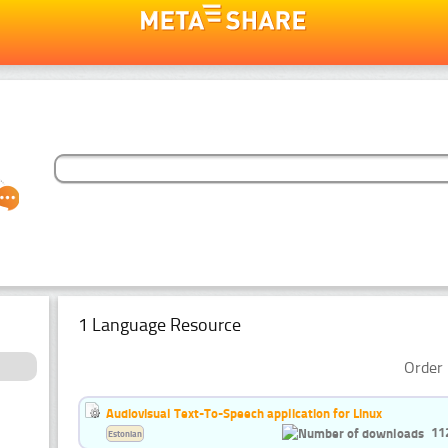
1 Language Resource
Order 
Audiovisual Text-To-Speech application for Linux
11
Estonian