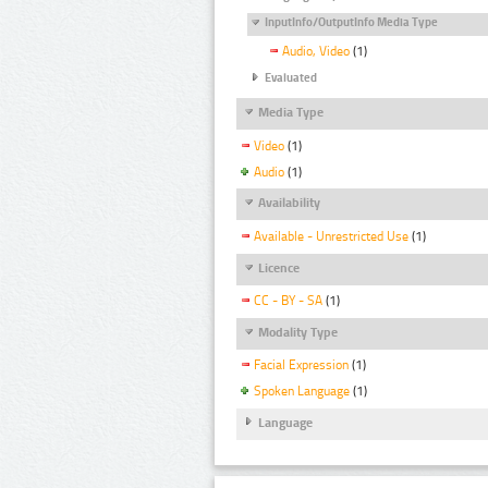
InputInfo/OutputInfo Media Type
Audio, Video
(1)
Evaluated
Media Type
Video
(1)
Audio
(1)
Availability
Available - Unrestricted Use
(1)
Licence
CC - BY - SA
(1)
Modality Type
Facial Expression
(1)
Spoken Language
(1)
Language