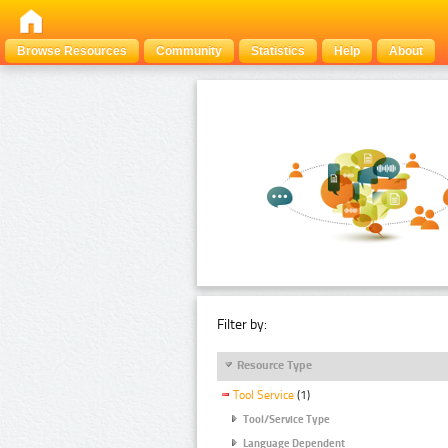
Browse Resources
Community
Statistics
Help
About
Filter by:
Resource Type
Tool Service
(1)
Tool/Service Type
Language Dependent