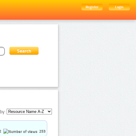
Register
Login
by:
2
253