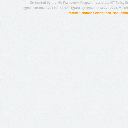
Co-funded by the 7th Framework Programme and the ICT Policy S
agreement no.: 249119), CESAR (grant agreement no.: 271022), META
Creative Commons Attribution-NonCommer