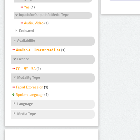
Yes
(1)
InputInfo/OutputInfo Media Type
Audio, Video
(1)
Evaluated
Availability
Available - Unrestricted Use
(1)
Licence
CC - BY - SA
(1)
Modality Type
Facial Expression
(1)
Spoken Language
(1)
Language
Media Type