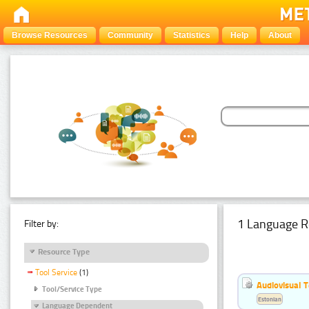
Browse Resources
Community
Statistics
Help
About
1 Language R
Filter by:
Resource Type
Tool Service
(1)
Audiovisual T
Tool/Service Type
Estonian
Language Dependent