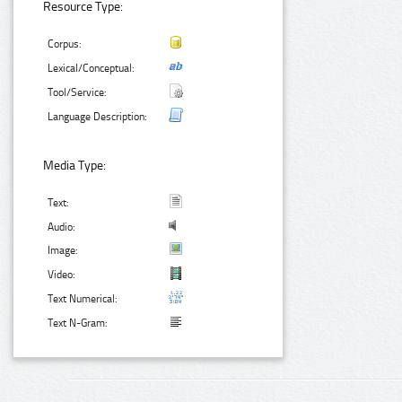
Resource Type:
Corpus:
Lexical/Conceptual:
Tool/Service:
Language Description:
Media Type:
Text:
Audio:
Image:
Video:
Text Numerical:
Text N-Gram: