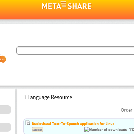
1 Language Resource
Order 
Audiovisual Text-To-Speech application for Linux
11
Estonian