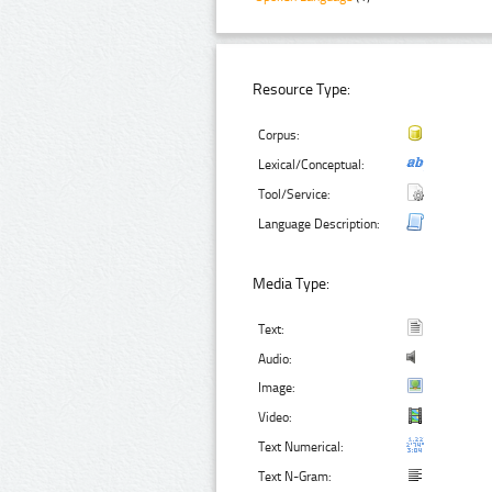
Resource Type:
Corpus:
Lexical/Conceptual:
Tool/Service:
Language Description:
Media Type:
Text:
Audio:
Image:
Video:
Text Numerical:
Text N-Gram: