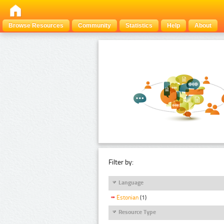
Browse Resources
Community
Statistics
Help
About
Filter by:
Language
Estonian
(1)
Resource Type