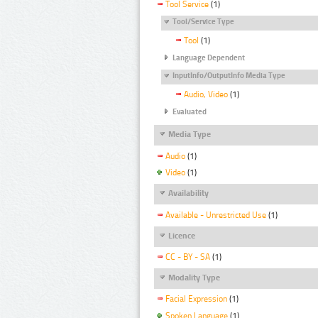
Tool Service
(1)
Tool/Service Type
Tool
(1)
Language Dependent
InputInfo/OutputInfo Media Type
Audio, Video
(1)
Evaluated
Media Type
Audio
(1)
Video
(1)
Availability
Available - Unrestricted Use
(1)
Licence
CC - BY - SA
(1)
Modality Type
Facial Expression
(1)
Spoken Language
(1)