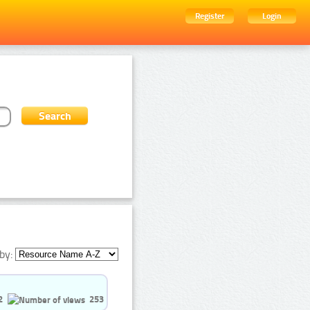
Register
Login
by:
2
253