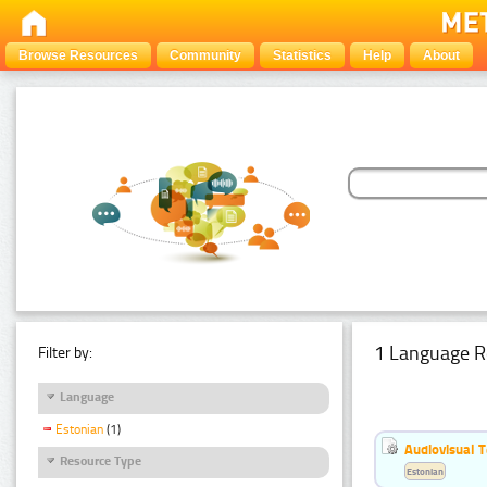
Browse Resources
Community
Statistics
Help
About
1 Language R
Filter by:
Language
Estonian
(1)
Audiovisual T
Resource Type
Estonian