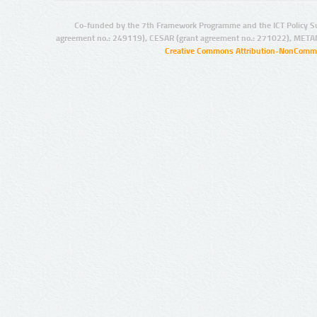
Co-funded by the 7th Framework Programme and the ICT Policy S
agreement no.: 249119), CESAR (grant agreement no.: 271022), META
Creative Commons Attribution-NonCommer