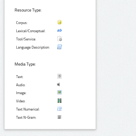
Resource Type:
Corpus:
Lexical/Conceptual:
Tool/Service:
Language Description:
Media Type:
Text:
Audio:
Image:
Video:
Text Numerical:
Text N-Gram: