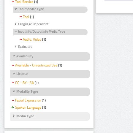
Tool Service
(1)
Tool/Service Type
Tool
(1)
Language Dependent
InputInfo/OutputInfo Media Type
Audio, Video
(1)
Evaluated
Availability
Available - Unrestricted Use
(1)
Licence
CC - BY - SA
(1)
Modality Type
Facial Expression
(1)
Spoken Language
(1)
Media Type