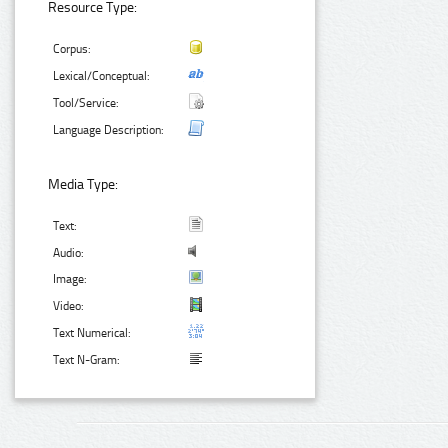
Resource Type:
Corpus:
Lexical/Conceptual:
Tool/Service:
Language Description:
Media Type:
Text:
Audio:
Image:
Video:
Text Numerical:
Text N-Gram: