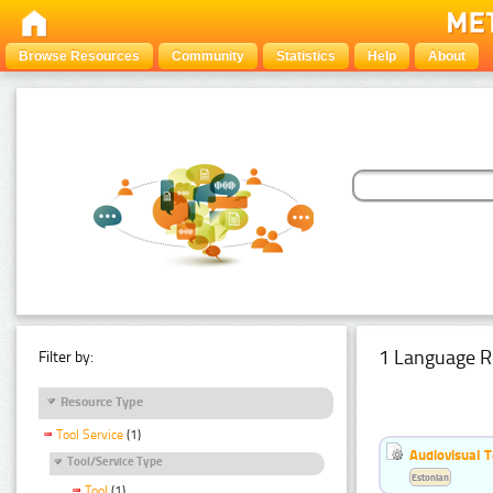
Browse Resources
Community
Statistics
Help
About
1 Language R
Filter by:
Resource Type
Tool Service
(1)
Audiovisual T
Tool/Service Type
Estonian
Tool
(1)