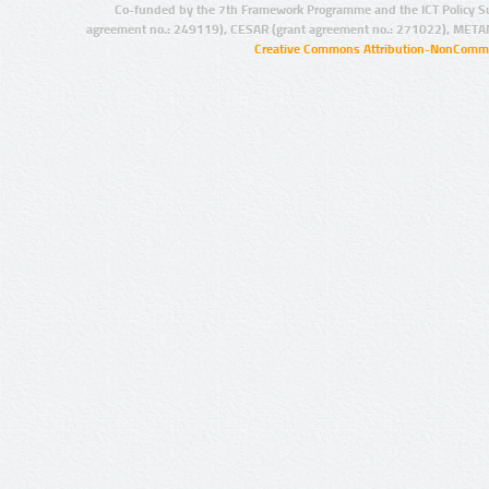
Co-funded by the 7th Framework Programme and the ICT Policy S
agreement no.: 249119), CESAR (grant agreement no.: 271022), META
Creative Commons Attribution-NonCommer