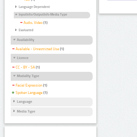
Language Dependent
InputInfo/OutputInfo Media Type
Audio, Video
(1)
Evaluated
Availability
Available - Unrestricted Use
(1)
Licence
CC - BY - SA
(1)
Modality Type
Facial Expression
(1)
Spoken Language
(1)
Language
Media Type