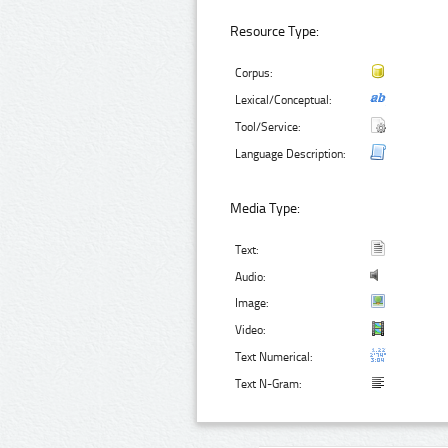
Resource Type:
Corpus:
Lexical/Conceptual:
Tool/Service:
Language Description:
Media Type:
Text:
Audio:
Image:
Video:
Text Numerical:
Text N-Gram: