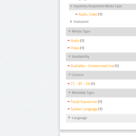
InputInfo/OutputInfo Media Type
Audio, Video
(1)
Evaluated
Media Type
Audio
(1)
Video
(1)
Availability
Available - Unrestricted Use
(1)
Licence
CC - BY - SA
(1)
Modality Type
Facial Expression
(1)
Spoken Language
(1)
Language