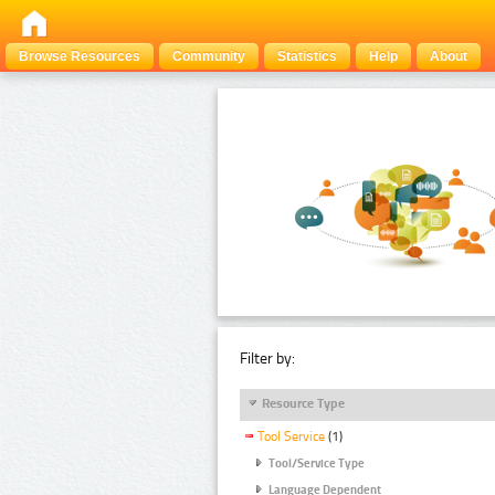
Browse Resources
Community
Statistics
Help
About
Filter by:
Resource Type
Tool Service
(1)
Tool/Service Type
Language Dependent