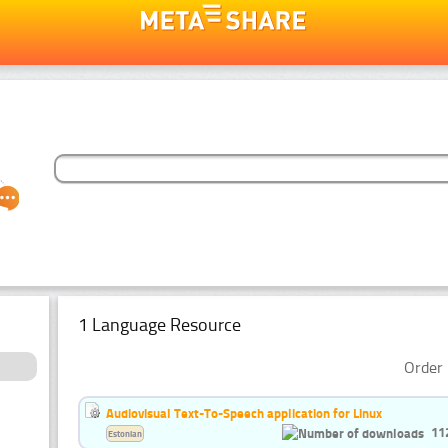
1 Language Resource
Order 
Audiovisual Text-To-Speech application for Linux
11
Estonian