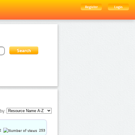
Register
Login
by:
2
253