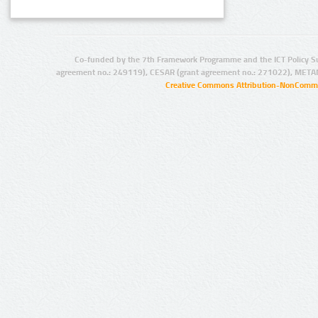
Co-funded by the 7th Framework Programme and the ICT Policy S
agreement no.: 249119), CESAR (grant agreement no.: 271022), META
Creative Commons Attribution-NonCommer