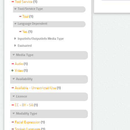
Tool Service
(1)
Tool/Service Type
Tool
(1)
Language Dependent
Yes
(1)
InputInfo/OutputInfo Media Type
Evaluated
Media Type
Audio
(1)
Video
(1)
Availability
Available - Unrestricted Use
(1)
Licence
CC - BY - SA
(1)
Modality Type
Facial Expression
(1)
Spoken Language
(1)