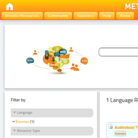
Browse Resources
Community
Statistics
Help
About
1 Language R
Filter by:
Language
Estonian
(1)
Audiovisual T
Resource Type
Estonian