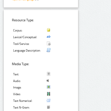
Resource Type:
Corpus:
Lexical/Conceptual:
Tool/Service:
Language Description:
Media Type:
Text:
Audio:
Image:
Video:
Text Numerical:
Text N-Gram: