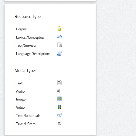
Resource Type:
Corpus:
Lexical/Conceptual:
Tool/Service:
Language Description:
Media Type:
Text:
Audio:
Image:
Video:
Text Numerical:
Text N-Gram: