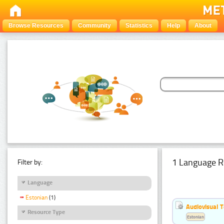
Browse Resources
Community
Statistics
Help
About
1 Language R
Filter by:
Language
Estonian
(1)
Audiovisual T
Resource Type
Estonian