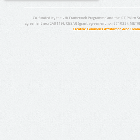
Co-funded by the 7th Framework Programme and the ICT Policy S
agreement no.: 249119), CESAR (grant agreement no.: 271022), META
Creative Commons Attribution-NonCommer