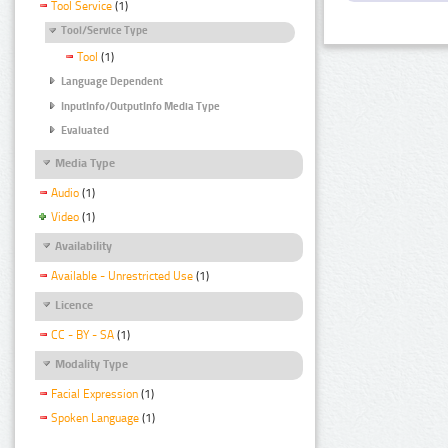
Tool Service
(1)
Tool/Service Type
Tool
(1)
Language Dependent
InputInfo/OutputInfo Media Type
Evaluated
Media Type
Audio
(1)
Video
(1)
Availability
Available - Unrestricted Use
(1)
Licence
CC - BY - SA
(1)
Modality Type
Facial Expression
(1)
Spoken Language
(1)