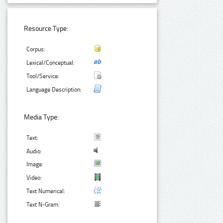
Resource Type:
Corpus:
Lexical/Conceptual:
Tool/Service:
Language Description:
Media Type:
Text:
Audio:
Image:
Video:
Text Numerical:
Text N-Gram: