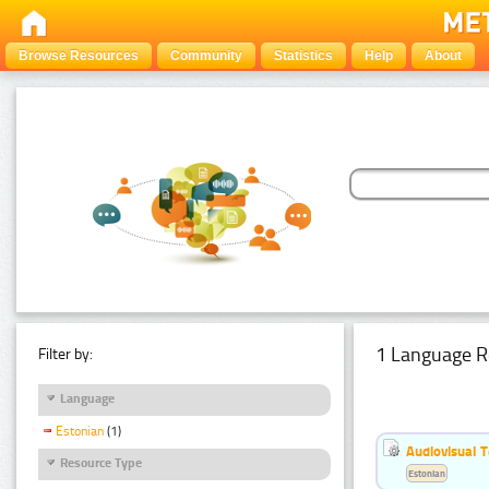
Browse Resources
Community
Statistics
Help
About
1 Language R
Filter by:
Language
Estonian
(1)
Audiovisual T
Resource Type
Estonian