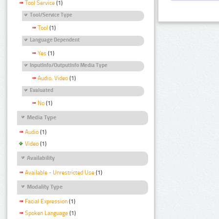
Tool Service
(1)
Tool/Service Type
Tool
(1)
Language Dependent
Yes
(1)
InputInfo/OutputInfo Media Type
Audio, Video
(1)
Evaluated
No
(1)
Media Type
Audio
(1)
Video
(1)
Availability
Available - Unrestricted Use
(1)
Modality Type
Facial Expression
(1)
Spoken Language
(1)