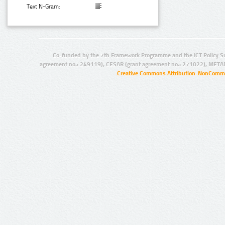
Text N-Gram:
Co-funded by the 7th Framework Programme and the ICT Policy S
agreement no.: 249119), CESAR (grant agreement no.: 271022), META
Creative Commons Attribution-NonCommer