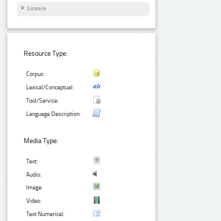
Licence
Resource Type:
Corpus:
Lexical/Conceptual:
Tool/Service:
Language Description:
Media Type:
Text:
Audio:
Image:
Video:
Text Numerical: