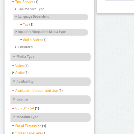
Tool Service
(1)
Tool/Service Type
Language Dependent
Yes
(1)
InputInfo/OutputInfo Media Type
Audio, Video
(1)
Evaluated
Media Type
Video
(1)
Audio
(1)
Availability
Available - Unrestricted Use
(1)
Licence
CC - BY - SA
(1)
Modality Type
Facial Expression
(1)
Spoken Language
(1)