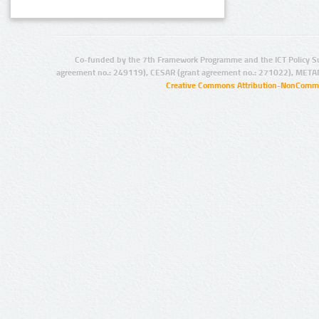
Co-funded by the 7th Framework Programme and the ICT Policy S
agreement no.: 249119), CESAR (grant agreement no.: 271022), META
Creative Commons Attribution-NonCommer