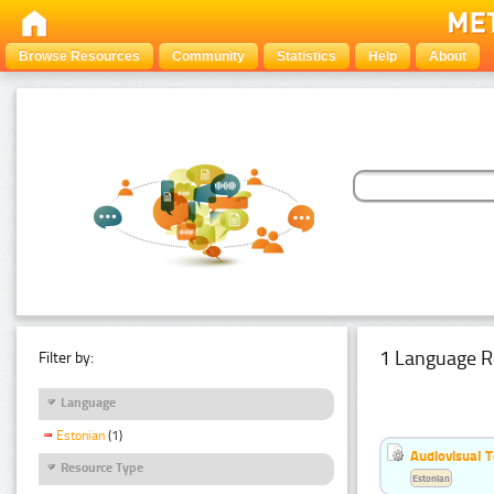
Browse Resources
Community
Statistics
Help
About
1 Language R
Filter by:
Language
Estonian
(1)
Audiovisual T
Resource Type
Estonian