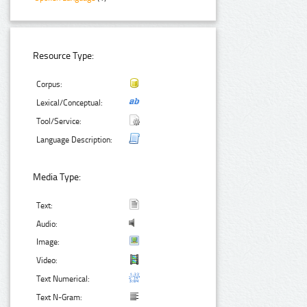
Resource Type:
Corpus:
Lexical/Conceptual:
Tool/Service:
Language Description:
Media Type:
Text:
Audio:
Image:
Video:
Text Numerical:
Text N-Gram: