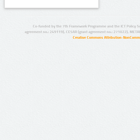
Co-funded by the 7th Framework Programme and the ICT Policy S
agreement no.: 249119), CESAR (grant agreement no.: 271022), META
Creative Commons Attribution-NonCommer