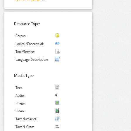
Resource Type:
Corpus:
Lexical/Conceptual:
Tool/Service:
Language Description:
Media Type:
Text:
Audio:
Image:
Video:
Text Numerical:
Text N-Gram: