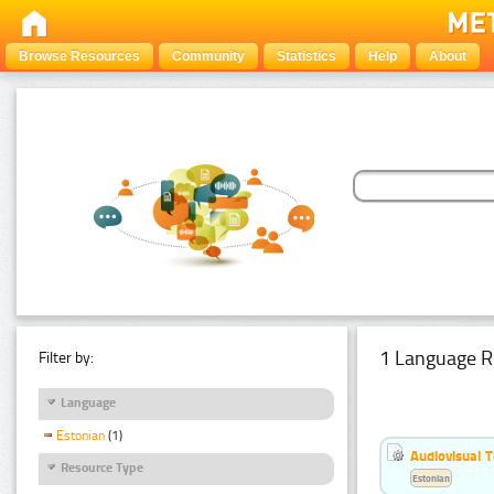
Browse Resources
Community
Statistics
Help
About
1 Language R
Filter by:
Language
Estonian
(1)
Audiovisual T
Resource Type
Estonian