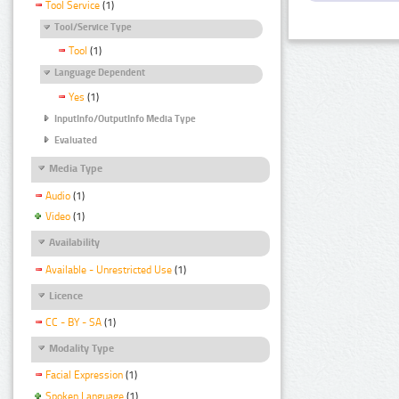
Tool Service
(1)
Tool/Service Type
Tool
(1)
Language Dependent
Yes
(1)
InputInfo/OutputInfo Media Type
Evaluated
Media Type
Audio
(1)
Video
(1)
Availability
Available - Unrestricted Use
(1)
Licence
CC - BY - SA
(1)
Modality Type
Facial Expression
(1)
Spoken Language
(1)