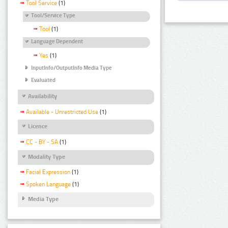
Tool Service
(1)
Tool/Service Type
Tool
(1)
Language Dependent
Yes
(1)
InputInfo/OutputInfo Media Type
Evaluated
Availability
Available - Unrestricted Use
(1)
Licence
CC - BY - SA
(1)
Modality Type
Facial Expression
(1)
Spoken Language
(1)
Media Type