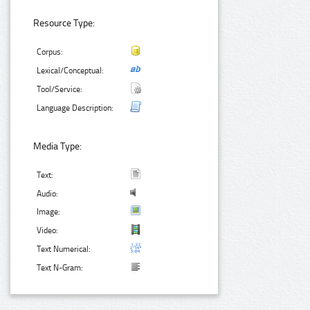
Resource Type:
Corpus:
Lexical/Conceptual:
Tool/Service:
Language Description:
Media Type:
Text:
Audio:
Image:
Video:
Text Numerical:
Text N-Gram: