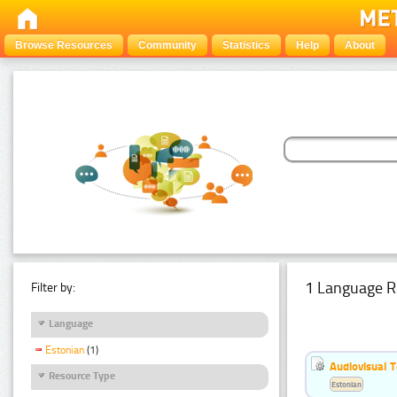
Browse Resources
Community
Statistics
Help
About
1 Language R
Filter by:
Language
Estonian
(1)
Audiovisual T
Resource Type
Estonian