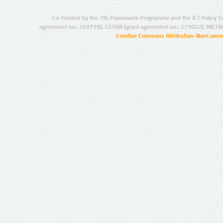
Co-funded by the 7th Framework Programme and the ICT Policy S
agreement no.: 249119), CESAR (grant agreement no.: 271022), META
Creative Commons Attribution-NonCommer